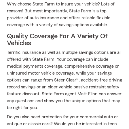
Why choose State Farm to insure your vehicle? Lots of
reasons! But most importantly, State Farm is a top
provider of auto insurance and offers reliable flexible
coverage with a variety of savings options available.
Quality Coverage For A Variety Of
Vehicles
Terrific insurance as well as multiple savings options are all
offered with State Farm. Your coverage can include
medical payments coverage, comprehensive coverage or
uninsured motor vehicle coverage, while your savings
options can range from Steer Clear®, accident-free driving
record savings or an older vehicle passive restraint safety
feature discount. State Farm agent Matt Flinn can answer
any questions and show you the unique options that may
be right for you.
Do you also need protection for your commercial auto or
antique or classic cars? Would you be interested in teen