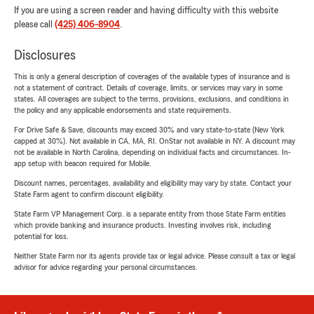
If you are using a screen reader and having difficulty with this website
please call
(425) 406-8904
.
Disclosures
This is only a general description of coverages of the available types of insurance and is
not a statement of contract. Details of coverage, limits, or services may vary in some
states. All coverages are subject to the terms, provisions, exclusions, and conditions in
the policy and any applicable endorsements and state requirements.
For Drive Safe & Save, discounts may exceed 30% and vary state-to-state (New York
capped at 30%). Not available in CA, MA, RI. OnStar not available in NY. A discount may
not be available in North Carolina, depending on individual facts and circumstances. In-
app setup with beacon required for Mobile.
Discount names, percentages, availability and eligibility may vary by state. Contact your
State Farm agent to confirm discount eligibility.
State Farm VP Management Corp. is a separate entity from those State Farm entities
which provide banking and insurance products. Investing involves risk, including
potential for loss.
Neither State Farm nor its agents provide tax or legal advice. Please consult a tax or legal
advisor for advice regarding your personal circumstances.