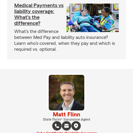
Medical Payments vs
liability coverage:
What’s the
difference?
What's the difference
between Med Pay and liability auto insurance?
Learn who's covered, when they pay and which is
required vs. optional.
Matt Flinn
State Farm® Insurance Agent