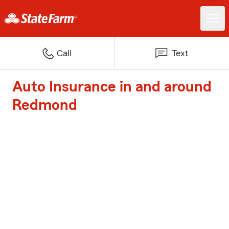
Call
Text
Auto Insurance in and around
Redmond