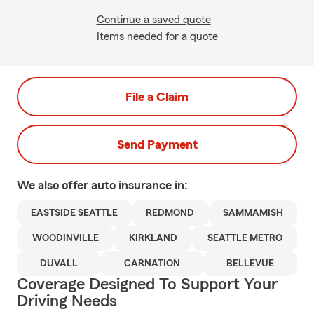
Continue a saved quote
Items needed for a quote
File a Claim
Send Payment
We also offer
auto
insurance in:
EASTSIDE SEATTLE
REDMOND
SAMMAMISH
WOODINVILLE
KIRKLAND
SEATTLE METRO
DUVALL
CARNATION
BELLEVUE
Coverage Designed To Support Your
Driving Needs