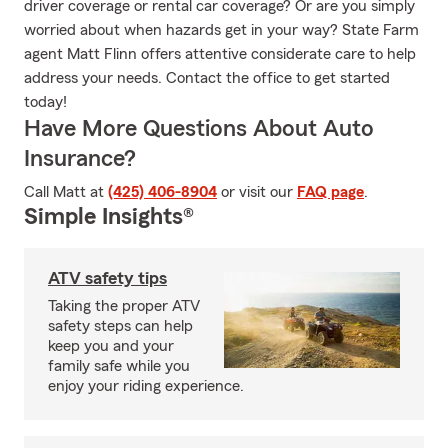
driver coverage or rental car coverage? Or are you simply
worried about when hazards get in your way? State Farm
agent Matt Flinn offers attentive considerate care to help
address your needs. Contact the office to get started
today!
Have More Questions About Auto
Insurance?
Call Matt at
(425) 406-8904
or visit our
FAQ page
.
Simple Insights®
ATV safety tips
Taking the proper ATV
safety steps can help
keep you and your
family safe while you
enjoy your riding experience.