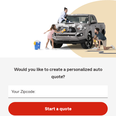
Would you like to create a personalized auto
quote?
Your Zipcode:
Start a quote