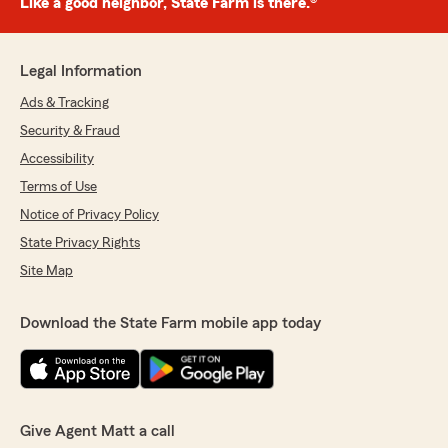
Like a good neighbor, State Farm is there.®
Legal Information
Ads & Tracking
Security & Fraud
Accessibility
Terms of Use
Notice of Privacy Policy
State Privacy Rights
Site Map
Download the State Farm mobile app today
Give Agent Matt a call