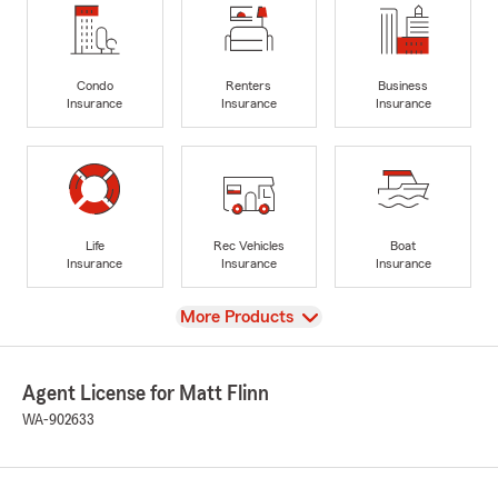
Condo
Renters
Business
Insurance
Insurance
Insurance
Life
Rec Vehicles
Boat
Insurance
Insurance
Insurance
View
More Products
Agent License for Matt Flinn
WA-902633