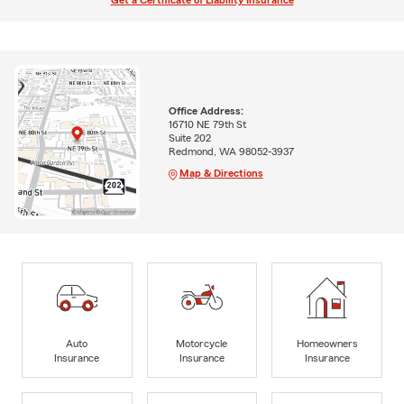
Get a Certificate of Liability Insurance
Office Address:
16710 NE 79th St
Suite 202
Redmond, WA 98052-3937
Map & Directions
Auto
Motorcycle
Homeowners
Insurance
Insurance
Insurance