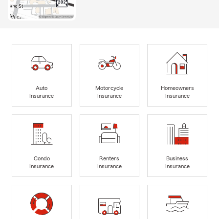
Auto
Motorcycle
Homeowners
Insurance
Insurance
Insurance
Condo
Renters
Business
Insurance
Insurance
Insurance