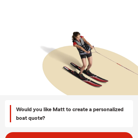
Would you like Matt to create a personalized
boat quote?