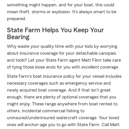
something might happen, and for your boat, this could
mean theft, storms or explosion. It's always smart to be
prepared.
State Farm Helps You Keep Your
Bearing
Why waste your quality time with your kids by worrying
about insurance coverage for your detachable canopies
and tools? Let your State Farm agent Matt Flinn take care
of tying those loose ends for you with excellent coverage.
State Farm's boat insurance policy for your vessel includes
necessary coverages such as emergency service and
newly acquired boat coverage. And if that isn't great
enough, there are plenty of optional coverages that you
might enjoy. These range anywhere from boat rented to
others, incidental commercial fishing to
uninsured/underinsured watercraft coverage. Your loved
ones will anchor-age you to go with State Farm. Call Matt