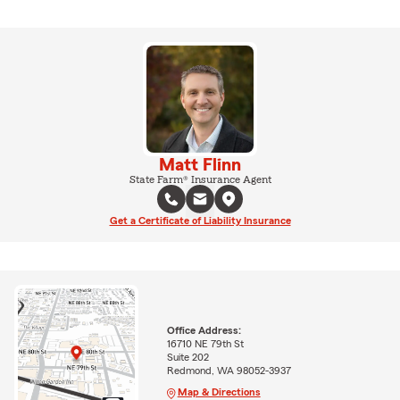
Matt Flinn
State Farm® Insurance Agent
Get a Certificate of Liability Insurance
Office Address:
16710 NE 79th St
Suite 202
Redmond, WA 98052-3937
Map & Directions