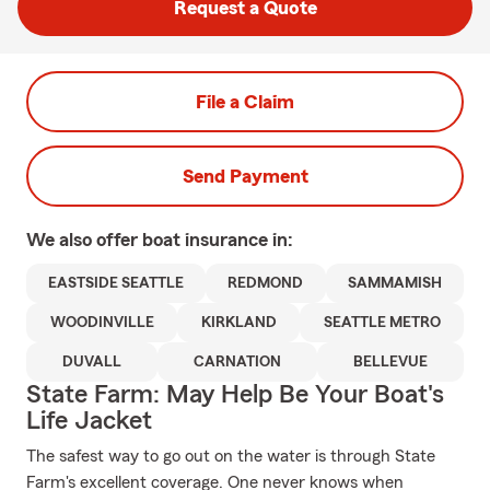
Request a Quote
File a Claim
Send Payment
We also offer
boat
insurance in:
EASTSIDE SEATTLE
REDMOND
SAMMAMISH
WOODINVILLE
KIRKLAND
SEATTLE METRO
DUVALL
CARNATION
BELLEVUE
State Farm: May Help Be Your Boat's
Life Jacket
The safest way to go out on the water is through State
Farm's excellent coverage. One never knows when