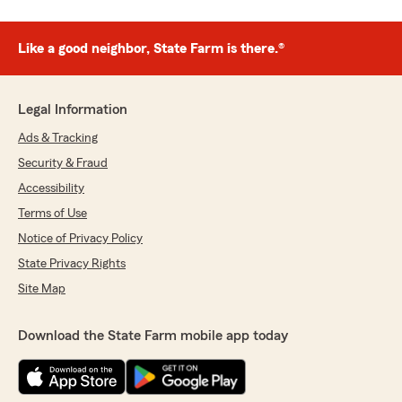
Like a good neighbor, State Farm is there.®
Legal Information
Ads & Tracking
Security & Fraud
Accessibility
Terms of Use
Notice of Privacy Policy
State Privacy Rights
Site Map
Download the State Farm mobile app today