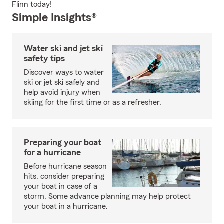
Flinn today!
Simple Insights®
Water ski and jet ski
safety tips
Discover ways to water
ski or jet ski safely and
help avoid injury when
skiing for the first time or as a refresher.
Preparing your boat
for a hurricane
Before hurricane season
hits, consider preparing
your boat in case of a
storm. Some advance planning may help protect
your boat in a hurricane.