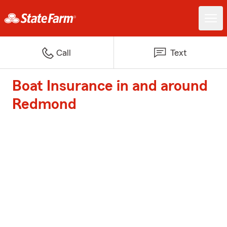
Call
Text
Boat Insurance in and around
Redmond