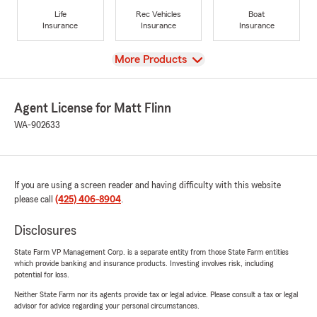
Life
Rec Vehicles
Boat
Insurance
Insurance
Insurance
View
More Products
Agent License for Matt Flinn
WA-902633
If you are using a screen reader and having difficulty with this website
please call
(425) 406-8904
.
Disclosures
State Farm VP Management Corp. is a separate entity from those State Farm entities
which provide banking and insurance products. Investing involves risk, including
potential for loss.
Neither State Farm nor its agents provide tax or legal advice. Please consult a tax or legal
advisor for advice regarding your personal circumstances.